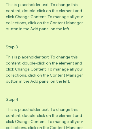
This is placeholder text. To change this 
content, double-click on the element and 
click Change Content. To manage all your 
collections, click on the Content Manager 
button in the Add panel on the left.
Step 3
This is placeholder text. To change this 
content, double-click on the element and 
click Change Content. To manage all your 
collections, click on the Content Manager 
button in the Add panel on the left.
Step 4
This is placeholder text. To change this 
content, double-click on the element and 
click Change Content. To manage all your 
collections, click on the Content Manager 