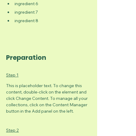
ingredient 6
ingredient 7
ingredient 8
Preparation
Step 1
This is placeholder text. To change this 
content, double-click on the element and 
click Change Content. To manage all your 
collections, click on the Content Manager 
button in the Add panel on the left.
Step 2