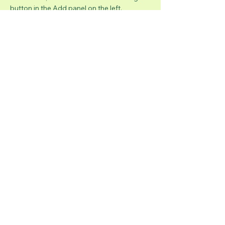
button in the Add panel on the left.
Previous
Next
© ٢٠٢٥
أوزومدالي ماه، أنطاكيا-شارع الريحانية، رقم:
525/3، 31001، أنطاكيا، هاتاي، تركيا