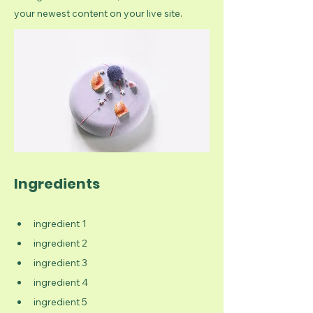
your newest content on your live site.
Ingredients
ingredient 1
ingredient 2
ingredient 3
ingredient 4
ingredient 5