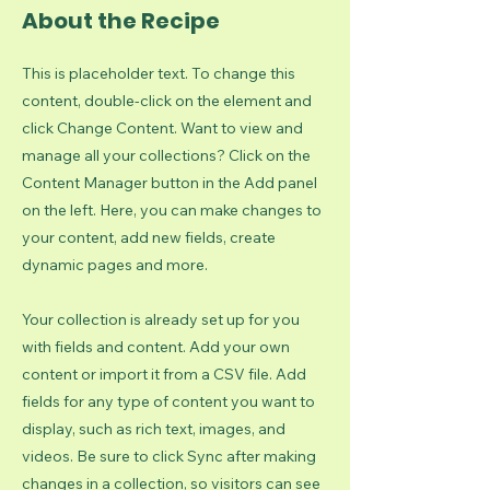
About the Recipe
This is placeholder text. To change this
content, double-click on the element and
click Change Content. Want to view and
manage all your collections? Click on the
Content Manager button in the Add panel
on the left. Here, you can make changes to
your content, add new fields, create
dynamic pages and more.
Your collection is already set up for you
with fields and content. Add your own
content or import it from a CSV file. Add
fields for any type of content you want to
display, such as rich text, images, and
videos. Be sure to click Sync after making
changes in a collection, so visitors can see