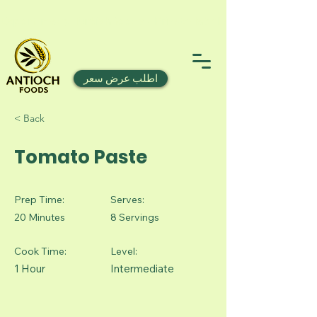
Export-ready Turkish foods • Private label available • RFQ i
اطلب عرض سعر
< Back
Tomato Paste
Prep Time:
Serves:
20 Minutes
8 Servings
Cook Time:
Level:
1 Hour
Intermediate